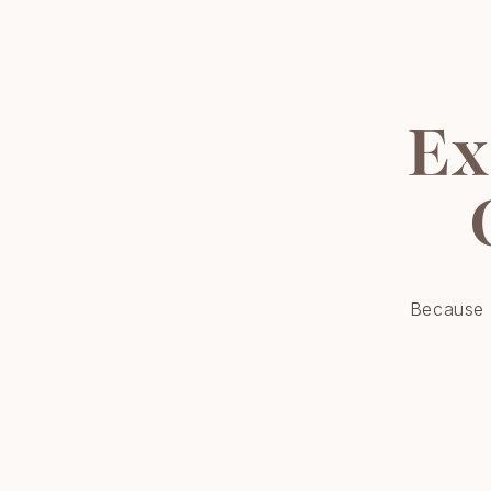
Ex
Because r