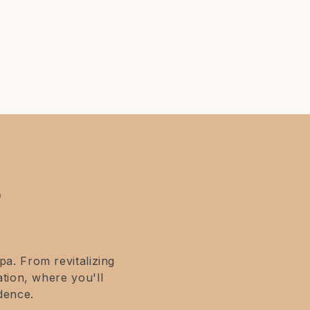
?
a. From revitalizing
tion, where you'll
dence.