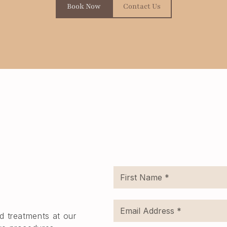
Book Now
Contact Us
d treatments at our