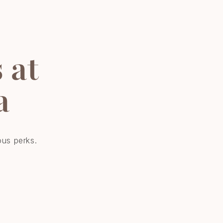
 at
a
ous perks.