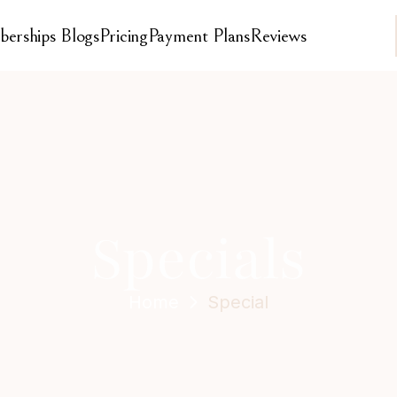
erships 
Blogs
Pricing
Payment Plans
Reviews
Specials
Home
Special