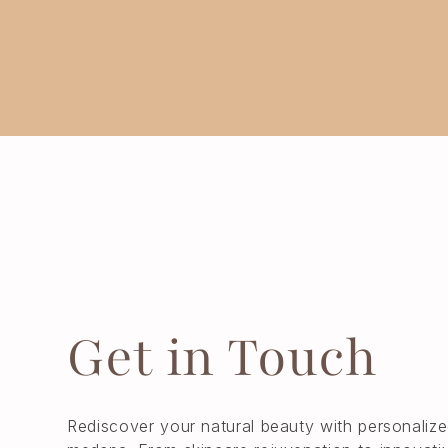
Get in Touch
Rediscover your natural beauty with personalize