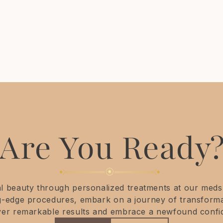
Purchase any facial Laser package of 3 and
receive treatment to your neck free, each
session.
Are You Ready
 beauty through personalized treatments at our medsp
ng-edge procedures, embark on a journey of transforma
ver remarkable results and embrace a newfound confi