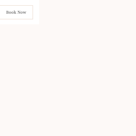
Book Now