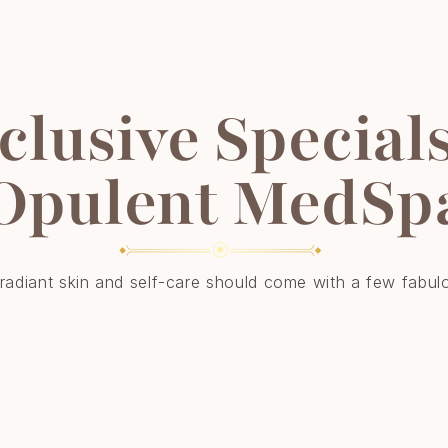
clusive Specials
Opulent MedSp
adiant skin and self-care should come with a few fabul