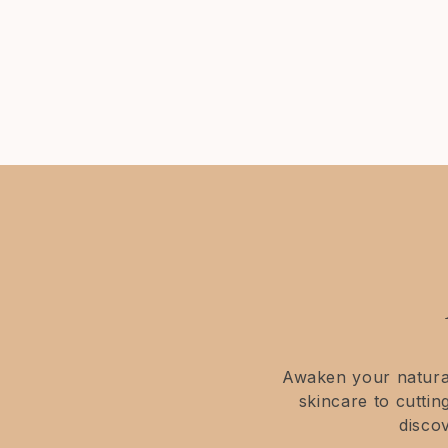
comprehensive description.
Awaken your natural
skincare to cutti
disco