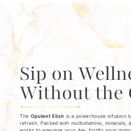
Sip on Welln
Without the 
The
Opulent Elixir
is a powerhouse infusion ta
refresh. Packed with multivitamins, minerals, 
works to energize your day, fortify your imm