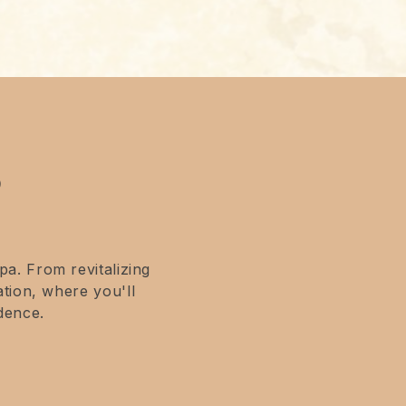
?
a. From revitalizing
tion, where you'll
dence.