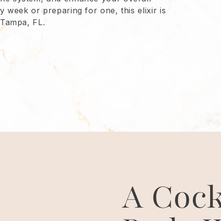
 week or preparing for one, this elixir is
n Tampa, FL.
A Cock