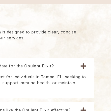
 is designed to provide clear, concise
ur services.
date for the Opulent Elixir?
ect for individuals in Tampa, FL, seeking to
, support immune health, or maintain
s like the Opulent Elixir effective?