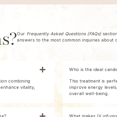
ns?
Our
Frequently Asked Questions (FAQs)
section
answers to the most common inquiries about o
Who is the ideal candi
sion combining
This treatment is perf
 enhance vitality,
improve energy levels
overall well-being.
ke?
What makes IV infusion