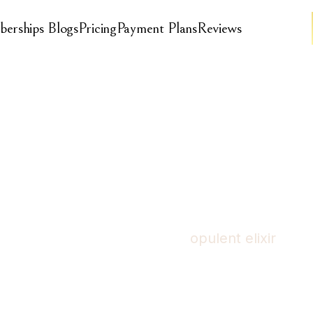
erships 
Blogs
Pricing
Payment Plans
Reviews
opulent elixir
Home
IV Fusions
opulent elixir