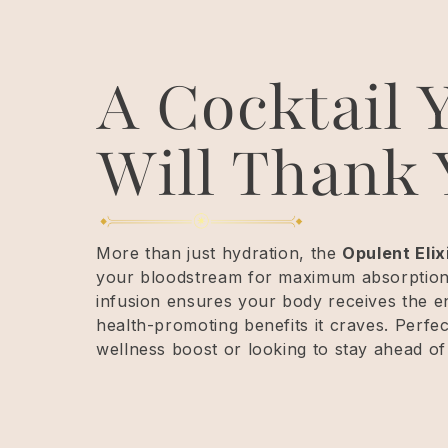
A Cocktail 
Will Thank 
More than just hydration, the
Opulent Elix
your bloodstream for maximum absorption. 
infusion ensures your body receives the 
health-promoting benefits it craves. Perfe
wellness boost or looking to stay ahead of