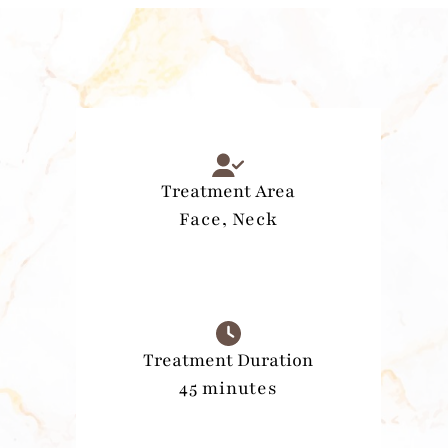
Treatment Area
Face, Neck
Treatment Duration
45 minutes