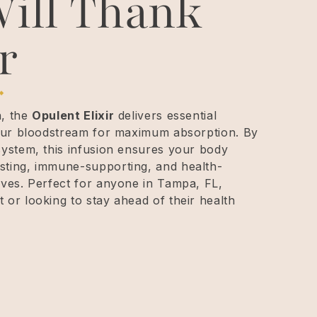
ill Thank
r
n, the
Opulent Elixir
delivers essential
 your bloodstream for maximum absorption. By
system, this infusion ensures your body
sting, immune-supporting, and health-
aves. Perfect for anyone in Tampa, FL,
 or looking to stay ahead of their health