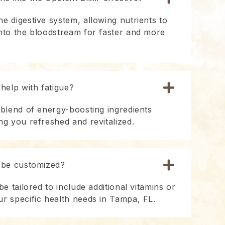
e digestive system, allowing nutrients to
into the bloodstream for faster and more
 help with fatigue?
 blend of energy-boosting ingredients
ng you refreshed and revitalized.
r be customized?
be tailored to include additional vitamins or
ur specific health needs in Tampa, FL.