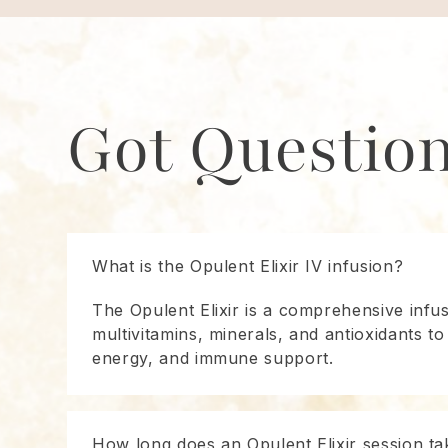
Got Questio
What is the Opulent Elixir IV infusion?
The Opulent Elixir is a comprehensive infu
multivitamins, minerals, and antioxidants to
energy, and immune support.
How long does an Opulent Elixir session ta