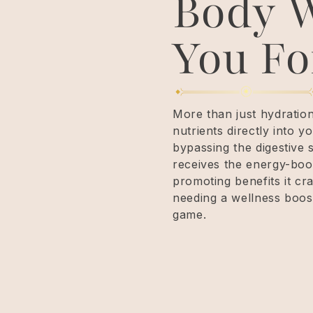
Body W
You Fo
More than just hydratio
nutrients directly into
bypassing the digestive 
receives the energy-boo
promoting benefits it cr
needing a wellness boost
game.