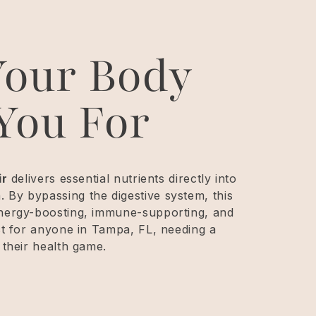
Your Body
You For
ir
delivers essential nutrients directly into
By bypassing the digestive system, this
energy-boosting, immune-supporting, and
ct for anyone in Tampa, FL, needing a
 their health game.