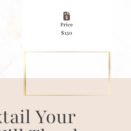
Price
$150
tail Your