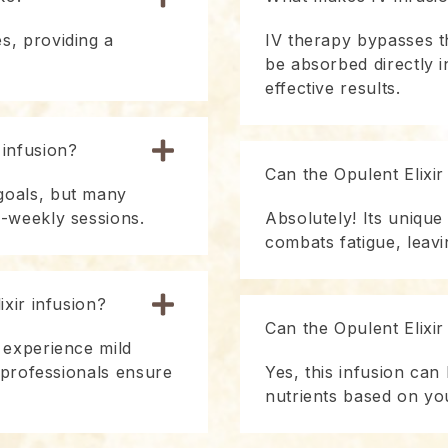
s, providing a
IV therapy bypasses th
be absorbed directly 
effective results.
 infusion?
Can the Opulent Elixir
goals, but many
i-weekly sessions.
Absolutely! Its unique
combats fatigue, leavi
ixir infusion?
Can the Opulent Elixi
 experience mild
d professionals ensure
Yes, this infusion can 
nutrients based on yo