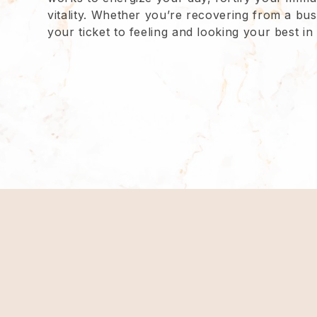
vitality. Whether you’re recovering from a busy
your ticket to feeling and looking your best i