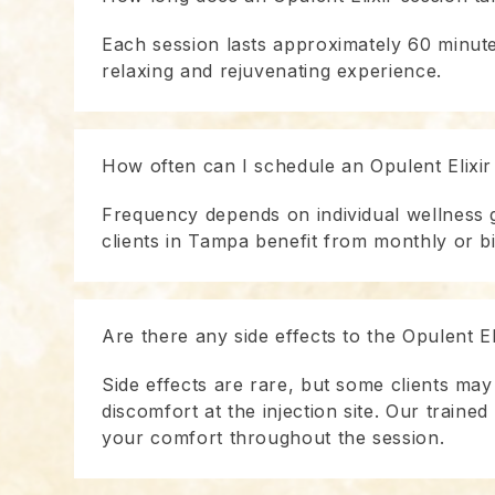
Each session lasts approximately 60 minute
relaxing and rejuvenating experience.
How often can I schedule an Opulent Elixir
Frequency depends on individual wellness 
clients in Tampa benefit from monthly or b
Are there any side effects to the Opulent El
Side effects are rare, but some clients may
discomfort at the injection site. Our traine
your comfort throughout the session.