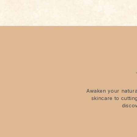
Awaken your natural
skincare to cutti
disco