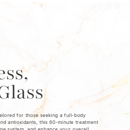
ess,
Glass
ilored for those seeking a full-body
and antioxidants, this 60-minute treatment
une system, and enhance your overall