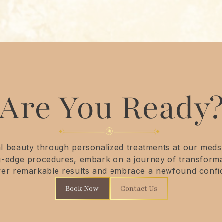
Are You Ready
 beauty through personalized treatments at our medsp
ng-edge procedures, embark on a journey of transforma
ver remarkable results and embrace a newfound confi
Book Now
Contact Us