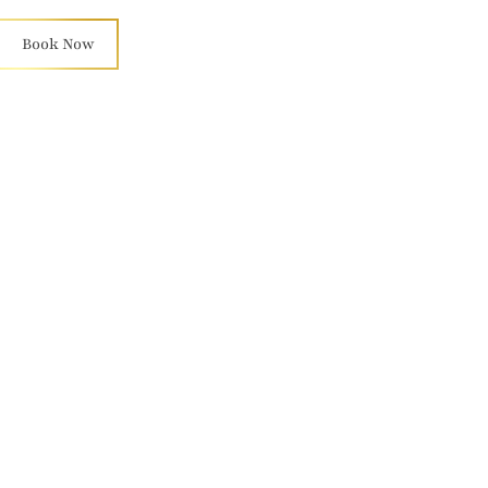
Book Now