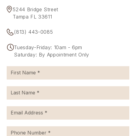
5244 Bridge Street
Tampa FL 33611
(813) 443-0085
Tuesday-Friday: 10am - 6pm
Saturday: By Appointment Only