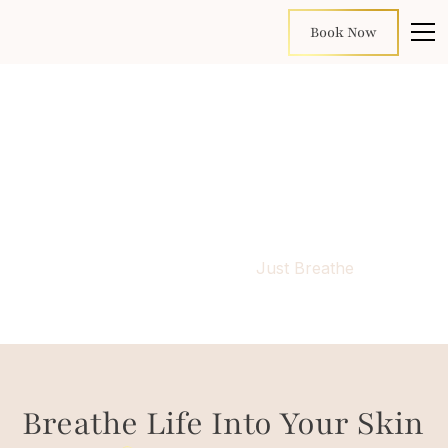
Book Now
Just Breathe
Home
Facials
Just Breathe
Breathe Life Into Your Skin