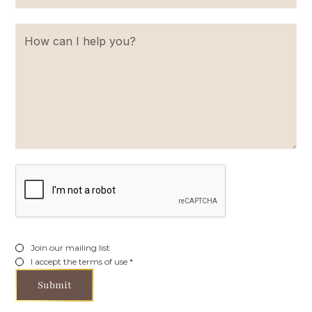
Join our mailing list
I accept the terms of use *