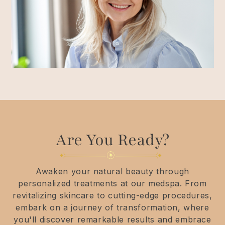
Are You Ready?
Awaken your natural beauty through
personalized treatments at our medspa. From
revitalizing skincare to cutting-edge procedures,
embark on a journey of transformation, where
you'll discover remarkable results and embrace