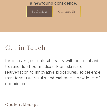
a newfound confidence.
Book Now
Contact Us
Get in Touch
Rediscover your natural beauty with personalized
treatments at our medspa. From skincare
rejuvenation to innovative procedures, experience
transformative results and embrace a new level of
confidence.
Opulent Medspa