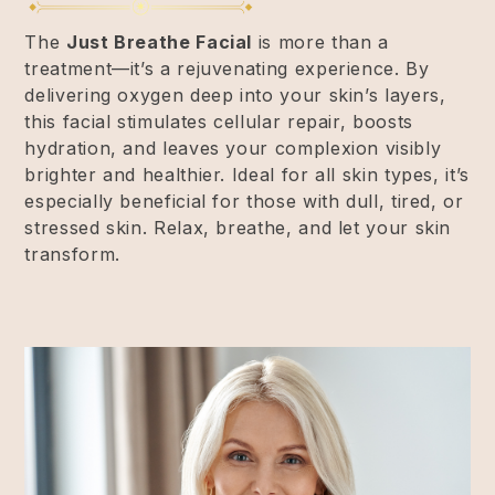
The
Just Breathe Facial
is more than a
treatment—it’s a rejuvenating experience. By
delivering oxygen deep into your skin’s layers,
this facial stimulates cellular repair, boosts
hydration, and leaves your complexion visibly
brighter and healthier. Ideal for all skin types, it’s
especially beneficial for those with dull, tired, or
stressed skin. Relax, breathe, and let your skin
transform.