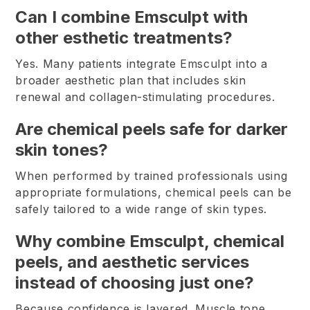
Can I combine Emsculpt with
other esthetic treatments?
Yes. Many patients integrate Emsculpt into a
broader aesthetic plan that includes skin
renewal and collagen-stimulating procedures.
Are chemical peels safe for darker
skin tones?
When performed by trained professionals using
appropriate formulations, chemical peels can be
safely tailored to a wide range of skin types.
Why combine Emsculpt, chemical
peels, and aesthetic services
instead of choosing just one?
Because confidence is layered. Muscle tone,