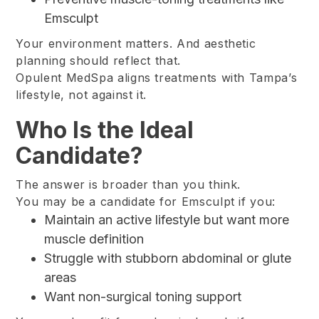
Emsculpt
Your environment matters. And aesthetic
planning should reflect that.
Opulent MedSpa aligns treatments with Tampa’s
lifestyle, not against it.
Who Is the Ideal
Candidate?
The answer is broader than you think.
You may be a candidate for Emsculpt if you:
Maintain an active lifestyle but want more
muscle definition
Struggle with stubborn abdominal or glute
areas
Want non-surgical toning support