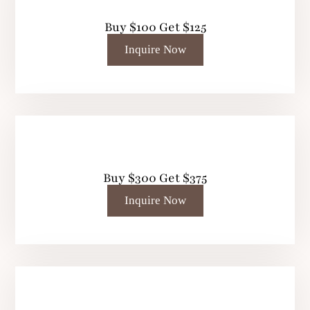
Buy $100 Get $125
Inquire Now
Buy $300 Get $375
Inquire Now