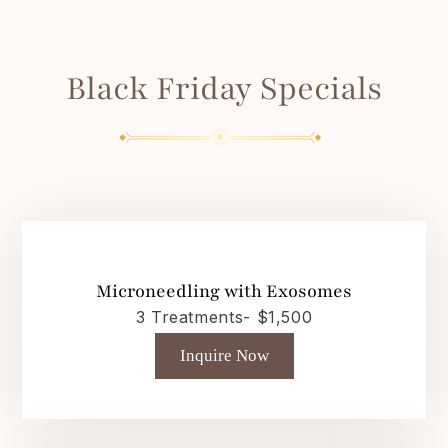
Black Friday Specials
Microneedling with Exosomes
3 Treatments- $1,500
Inquire Now