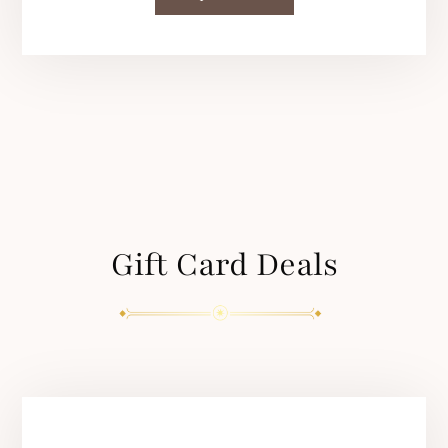
Gift Card Deals