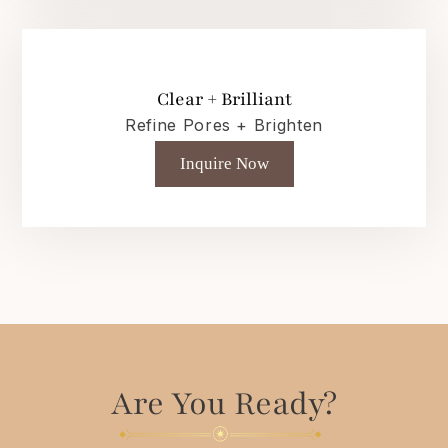
Clear + Brilliant
Refine Pores + Brighten
Inquire Now
Are You Ready?