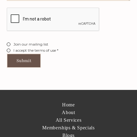
Join our mailing list
I accept the terms of use *
Home
About
All Services
Memberships & Specials
Blogs