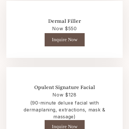
Dermal Filler
Now $550
Inquire Now
Opulent Signature Facial
Now $128
(90-minute deluxe facial with
dermaplaning, extractions, mask &
massage)
Inquire Now