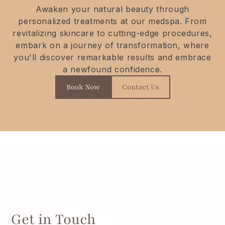
Awaken your natural beauty through
personalized treatments at our medspa. From
revitalizing skincare to cutting-edge procedures,
embark on a journey of transformation, where
you'll discover remarkable results and embrace
a newfound confidence.
Book Now
Contact Us
Get in Touch