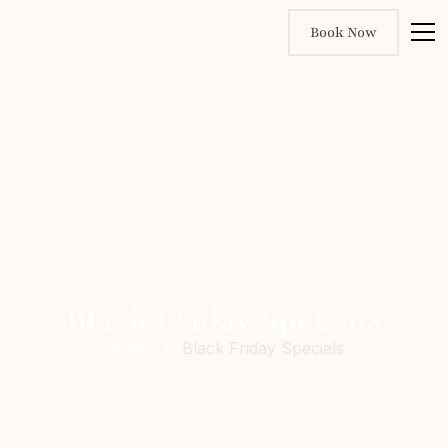
Book Now
Black Friday Specials
Home
Black Friday Specials