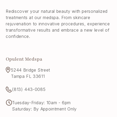
Rediscover your natural beauty with personalized
treatments at our medspa. From skincare
rejuvenation to innovative procedures, experience
transformative results and embrace a new level of
confidence.
Opulent Medspa
5244 Bridge Street
Tampa FL 33611
(813) 443-0085
Tuesday-Friday: 10am - 6pm
Saturday: By Appointment Only