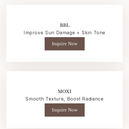
BBL
Improve Sun Damage + Skin Tone
Inquire Now
MOXI
Smooth Texture, Boost Radiance
Inquire Now