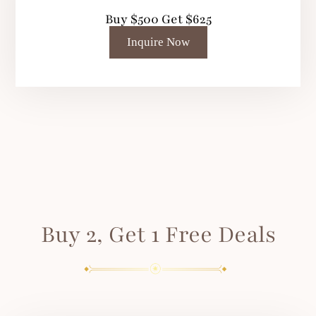
Buy $500 Get $625
Inquire Now
Buy 2, Get 1 Free Deals